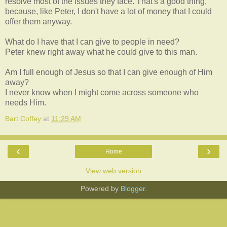
resolve most of the issues they face. That's a good thing,
because, like Peter, I don't have a lot of money that I could
offer them anyway.
What do I have that I can give to people in need?
Peter knew right away what he could give to this man.
Am I full enough of Jesus so that I can give enough of Him
away?
I never know when I might come across someone who
needs Him.
Bart Coffey
at
11:29 AM
‹
›
Home
View web version
Powered by
Blogger
.