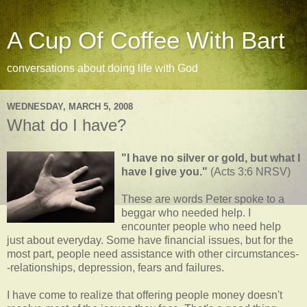
A Cup Of Coffee With Bart
conversations about doing life with God
WEDNESDAY, MARCH 5, 2008
What do I have?
"I have no silver or gold, but what I
have I give you."
(Acts 3:6 NRSV)
These are words Peter spoke to a
beggar who needed help. I
encounter people who need help
just about everyday. Some have financial issues, but for the
most part, people need assistance with other circumstances-
-relationships, depression, fears and failures.
I have come to realize that offering people money doesn't