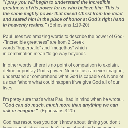
"I pray you will begin to understand the incredible
greatness of His power for us who believe him. This is
the same mighty power that raised Christ from the dead
and seated him in the place of honor at God’s right hand
in heavenly realms."
(Ephesians 1:19-20)
Paul uses two amazing words to describe the power of God-
-"incredible greatness" are from 2 Greek
words “huperballo” and “megethos” which
in combination mean “to go way beyond”.
In other words...there is no point of comparison to explain,
define or portray God’s power. None of us can ever imagine,
understand or comprehend what God is capable of. None of
us can fathom what could happen if we give God all of our
lives.
I’m pretty sure that’s what Paul had in mind when he wrote...
"God can do much, much more than anything we can
ask or imagine."
(Ephesians 3:20)
God has resources you don’t know about, timing you don’t
know about, ideas you don’t know about and power you