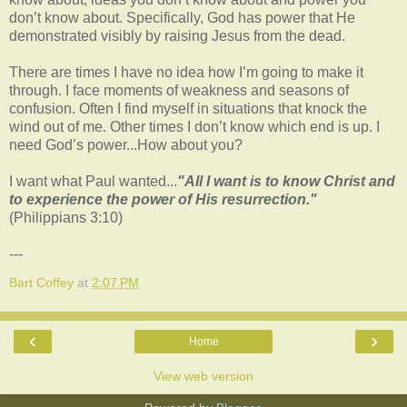
don’t know about. Specifically, God has power that He
demonstrated visibly by raising Jesus from the dead.
There are times I have no idea how I’m going to make it
through. I face moments of weakness and seasons of
confusion. Often I find myself in situations that knock the
wind out of me. Other times I don’t know which end is up. I
need God’s power...How about you?
I want what Paul wanted...
"All I want is to know Christ and
to experience the power of His resurrection."
(Philippians 3:10)
---
Bart Coffey
at
2:07 PM
‹
›
Home
View web version