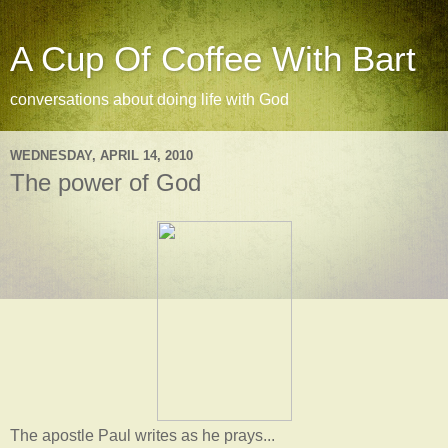
A Cup Of Coffee With Bart
conversations about doing life with God
WEDNESDAY, APRIL 14, 2010
The power of God
The apostle Paul writes as he prays...