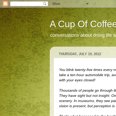
A Cup Of Coffee
conversations about doing life 
THURSDAY, JULY 19, 2012
You blink twenty-five times every m
take a ten-hour automobile trip, ave
with your eyes closed!
Thousands of people go through
li
They have sight but not insight. On
scenery. In museums, they see pain
vision is present, but perception is