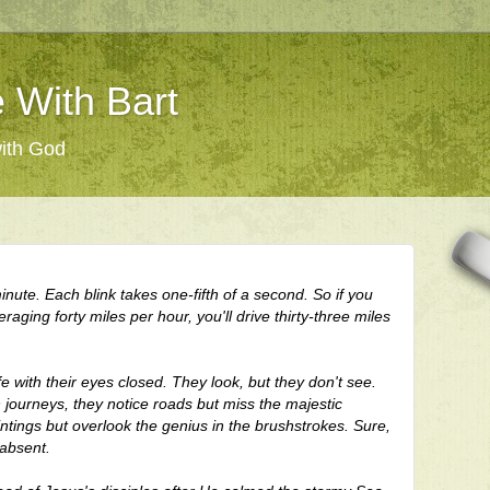
 With Bart
with God
inute. Each blink takes one-fifth of a second. So if you
raging forty miles per hour, you'll drive thirty-three miles
fe
with their eyes closed. They look, but they don't see.
 journeys, they notice roads but miss the majestic
tings but overlook the genius in the brushstrokes. Sure,
 absent.