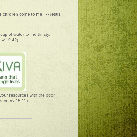
he children come to me." --Jesus
cup of water to the thirsty.
ew 10:42)
your resources with the poor.
ronomy 15:11)