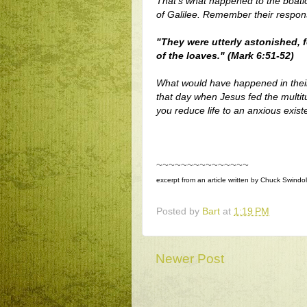
That's what happened to the boatl
of Galilee. Remember their respo
"They were utterly astonished, f
of the loaves." (Mark 6:51-52)
What would have happened in their 
that day when Jesus fed the multit
you reduce life to an anxious exist
~~~~~~~~~~~~~~~
excerpt from an article written by Chuck Swindoll 
Posted by
Bart
at
1:19 PM
Newer Post