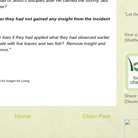
oad of Jesus's disciples after He calmed the stormy Sea
nse?
“Let t
or they had not gained any insight from the incident
Give a 
lives if they had applied what they had observed earlier
(Matth
ude with five loaves and two fish?
Remove insight and
ence."
for Insight for Living
Share 
(Deute
Home
Older Post