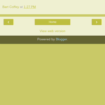
Bart Coffey
at
1:27 PM
‹
›
Home
View web version
Powered by
Blogger
.