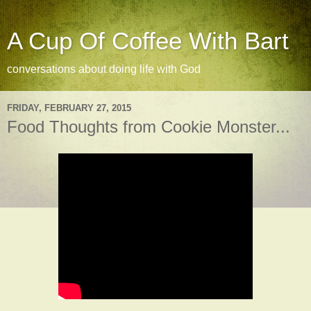
A Cup Of Coffee With Bart
conversations about doing life with God
FRIDAY, FEBRUARY 27, 2015
Food Thoughts from Cookie Monster...