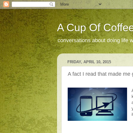
A Cup Of Coffee
conversations about doing life 
FRIDAY, APRIL 10, 2015
A fact I read that made me g