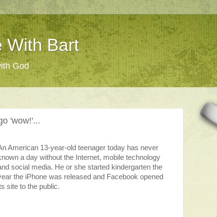
 With Bart
with God
o 'wow!'...
An American 13-year-old teenager today has never
known a day without the Internet, mobile technology
and social media. He or she started kindergarten the
year the iPhone was released and Facebook opened
its site to the public.