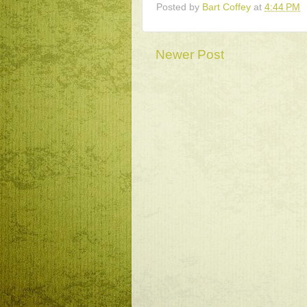
Posted by
Bart Coffey
at
4:44 PM
Newer Post