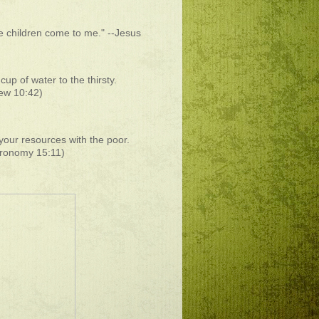
he children come to me." --Jesus
cup of water to the thirsty.
ew 10:42)
your resources with the poor.
ronomy 15:11)