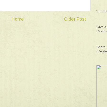
“Let t
Home
Older Post
Give a 
(Matth
Share 
(Deute