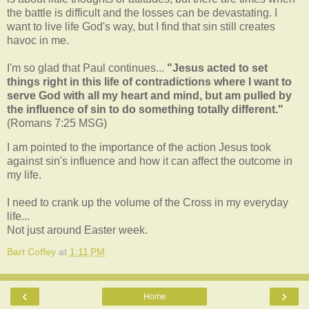
the battle is difficult and the losses can be devastating. I
want to live life God's way, but I find that sin still creates
havoc in me.
I'm so glad that Paul continues...
"Jesus acted to set
things right in this life of contradictions where I want to
serve God with all my heart and mind, but am pulled by
the influence of sin to do something totally different."
(Romans 7:25 MSG)
I am pointed to the importance of the action Jesus took
against sin's influence and how it can affect the outcome in
my life.
I need to crank up the volume of the Cross in my everyday
life...
Not just around Easter week.
Bart Coffey
at
1:11 PM
‹
›
Home