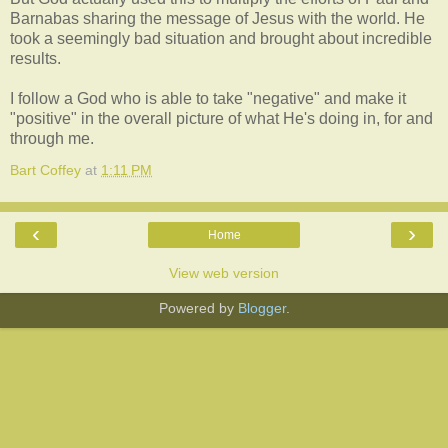
Barnabas sharing the message of Jesus with the world. He
took a seemingly bad situation and brought about incredible
results.
I follow a God who is able to take "negative" and make it
"positive" in the overall picture of what He's doing in, for and
through me.
Bart Coffey
at
1:11 PM
‹
›
Home
View web version
Powered by
Blogger
.