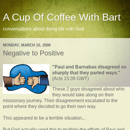
A Cup Of Coffee With Bart
conversations about doing life with God
MONDAY, MARCH 10, 2008
Negative to Positive
"Paul and Barnabas disagreed so
sharply that they parted ways."
(Acts 15:39 GWT)
These 2 guys disagreed about who
they would take along on their
missionary journey. Their disagreement escalated to the
point where they decided to go their own way.
This appeared to be a terrible situation...
But God actually used this to multiply the efforts of Paul and