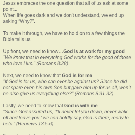
Jesus embraces the one question that all of us ask at some
point...
When life goes dark and we don't understand, we end up
asking “Why?”.
To make it through, we have to hold on to a few things the
Bible tells us.
Up front, we need to know…
God is at work for my good
"We know that in everything God works for the good of those
who love Him." (Romans 8:28)
Next, we need to know that
God is for me
"If God is for us, who can ever be against us? Since he did
not spare even his own Son but gave him up for us all, won’t
he also give us everything else?"
(Romans 8:31-32)
Lastly, we need to know that
God is with me
"Since God assured us, 'I’ll never let you down, never walk
off and leave you,' we can boldly say, God is there, ready to
help.”
(Hebrews 13:5-6)