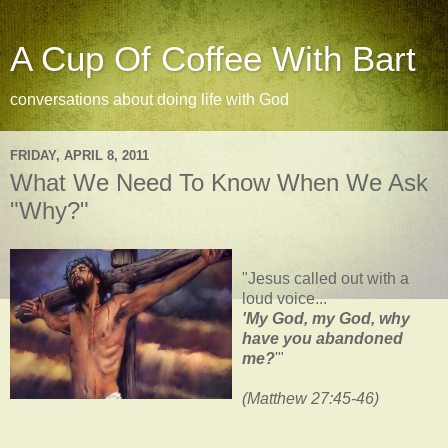
A Cup Of Coffee With Bart
conversations about doing life with God
FRIDAY, APRIL 8, 2011
What We Need To Know When We Ask
"Why?"
"Jesus called out with a
loud voice...
'My God, my God, why
have you abandoned
me?
'"
(Matthew 27:45-46)