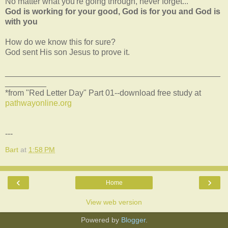
No matter what you're going through, never forget...
God is working for your good, God is for you and God is
with you
How do we know this for sure?
God sent His son Jesus to prove it.
_______________________________________________
_________
*from "Red Letter Day" Part 01--download free study at
pathwayonline.org
---
Bart
at
1:58 PM
‹
›
Home
View web version
Powered by
Blogger
.