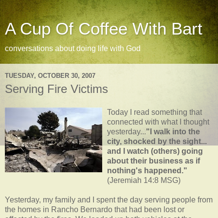
A Cup Of Coffee With Bart
conversations about doing life with God
TUESDAY, OCTOBER 30, 2007
Serving Fire Victims
Today I read something that
connected with what I thought
yesterday...
"I walk into the
city, shocked by the sight...
and I watch (others) going
about their business as if
nothing's
happened."
(Jeremiah 14:8 MSG)
Yesterday, my family and I spent the day serving people from
the homes in
Rancho
Bernardo that had been lost or