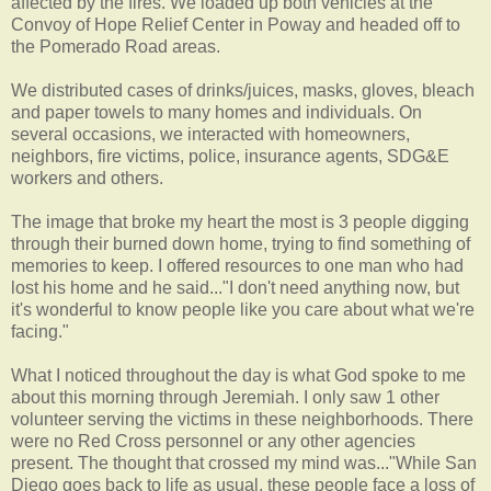
affected by the fires. We loaded up both vehicles at the
Convoy of Hope Relief Center in
Poway
and headed off to
the
Pomerado
Road areas.
We distributed cases of drinks/juices, masks, gloves, bleach
and paper towels to many homes and individuals. On
several occasions, we interacted with homeowners,
neighbors
, fire victims, police, insurance agents,
SDG
&E
workers and others.
The image that broke my heart the most is 3 people digging
through their burned down home, trying to find something of
memories to keep. I offered resources to one man who had
lost his home and he said..."I don't need anything now, but
it's wonderful to know people like you care about what we're
facing."
What I noticed throughout the day is what God spoke to me
about this morning through Jeremiah. I only saw 1 other
volunteer serving the victims in these neighborhoods. There
were no Red Cross personnel or any other agencies
present. The thought that crossed my mind was..."While San
Diego goes back to life as usual, these people face a loss of