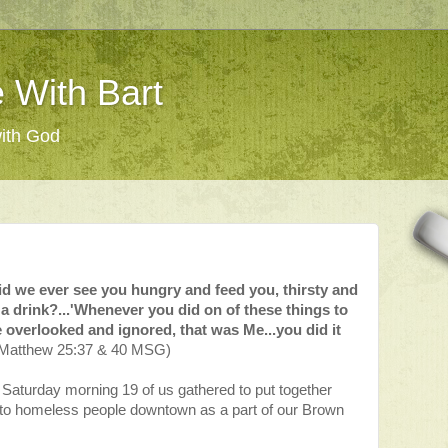
 With Bart
with God
d we ever see you hungry and feed you, thirsty and
 a drink?...'Whenever you did on of these things to
overlooked and ignored, that was Me...you did it
Matthew 25:37 & 40 MSG)
 Saturday morning 19 of us gathered to put together
 to homeless people downtown as a part of our Brown