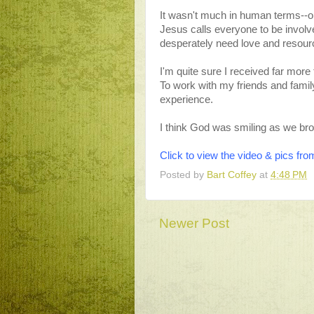
It wasn't much in human terms--onl
Jesus calls everyone to be involv
desperately need love and resour
I'm quite sure I received far more
To work with my friends and family
experience.
I think God was smiling as we brou
Click to view the video & pics f
Posted by
Bart Coffey
at
4:48 PM
Newer Post