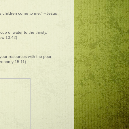
he children come to me." --Jesus
cup of water to the thirsty.
ew 10:42)
your resources with the poor.
ronomy 15:11)