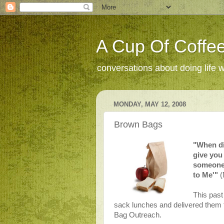
A Cup Of Coffee
conversations about doing life 
MONDAY, MAY 12, 2008
Brown Bags
"When di
give you
someone 
to Me'"
(
This past
sack lunches and delivered them
Bag Outreach.