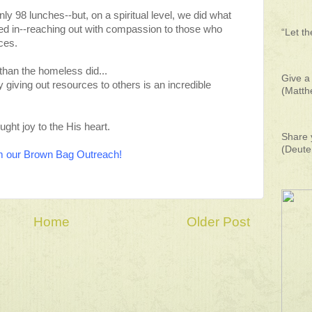
y 98 lunches--but, on a spiritual level, we did what
ed in--reaching out with compassion to those who
“Let t
ces.
 than the homeless did...
Give a 
 giving out resources to others is an incredible
(Matth
ght joy to the His heart.
Share 
(Deute
rom our Brown Bag Outreach!
Home
Older Post